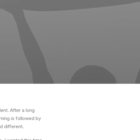
ent. After a long
rning is followed by
d different.