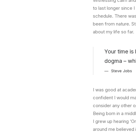
Witnessing calm and 
to last longer since 
schedule. There was 
been from nature. St
about my life so far.
Your time is 
dogma – which
Steve Jobs
I was good at academ
confident I would mak
consider any other o
Being born in a middl
I grew up hearing ‘On
around me believed i