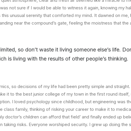
quiet atmosphere, clear and fresh air seemed like a miracle to me
I was not sure if I would be able to witness it again, knowing my h
this unusual serenity that comforted my mind. It dawned on me, 
anding near the compound’s gate, feeling the moistness that the ai
limited, so don’t waste it living someone else’s life. D
 is living with the results of other people’s thinking.
ics, so decisions of my life had been pretty simple and straight.
e it to the best junior college of my town in the first round itsel
ption. I loved psychology since childhood, but engineering was th
e class family, thinking of risking your career to make it to medica
ly doctor’s children can afford that field’ and finally ended up beli
n taking risks. Everyone worshiped security. I grew up doing the