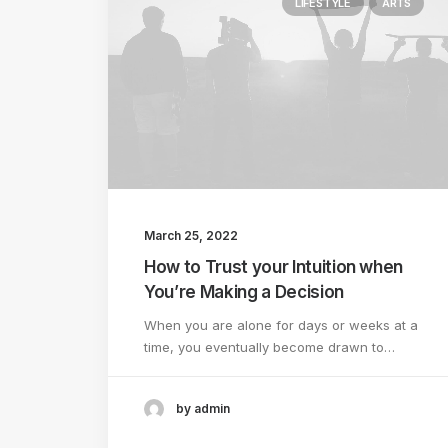
LIFESTYLE
ARTS
March 25, 2022
How to Trust your Intuition when
You’re Making a Decision
When you are alone for days or weeks at a
time, you eventually become drawn to…
by admin