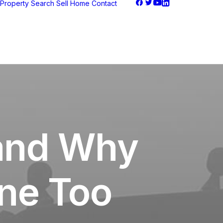
Property Search
Sell Home
Contact
 and Why
ne Too