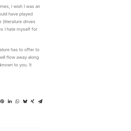
times, I wish I was an
ould have played
 (literature drives
es I hate myself for
ture has to offer to
will flow away along
known to you. It