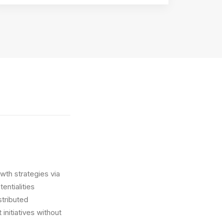
wth strategies via
entialities
stributed
initiatives without