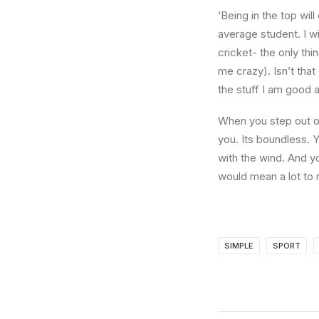
‘Being in the top wil
average student. I w
cricket- the only thi
me crazy). Isn’t that
the stuff I am good a
When you step out of
you. Its boundless. 
with the wind. And y
would mean a lot to 
SIMPLE
SPORT