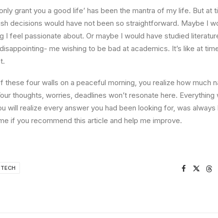
l only grant you a good life’ has been the mantra of my life. But at 
ish decisions would have not been so straightforward. Maybe I w
ng I feel passionate about. Or maybe I would have studied literature
 disappointing- me wishing to be bad at academics. It’s like at tim
t.
 these four walls on a peaceful morning, you realize how much na
Your thoughts, worries, deadlines won’t resonate here. Everything 
ou will realize every answer you had been looking for, was always 
me if you recommend this article and help me improve.
TECH