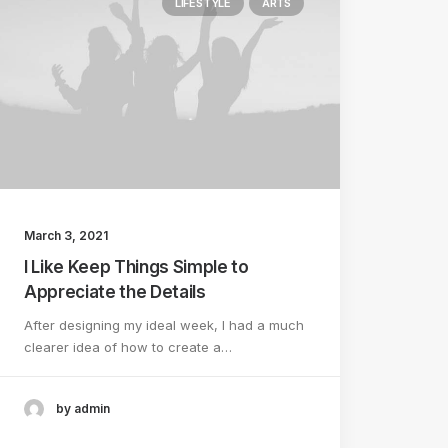
LIFESTYLE
ARTS
March 3, 2021
I Like Keep Things Simple to
Appreciate the Details
After designing my ideal week, I had a much
clearer idea of how to create a…
by admin