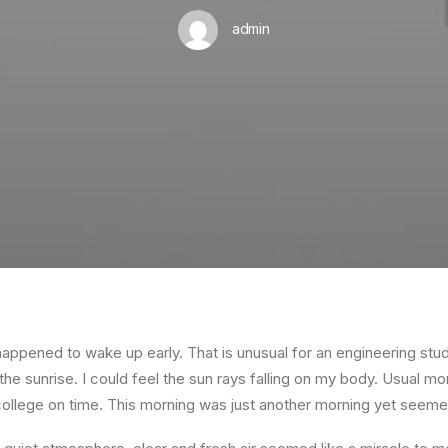
admin
happened to wake up early. That is unusual for an engineering stud
the sunrise. I could feel the sun rays falling on my body. Usual mo
 college on time. This morning was just another morning yet seeme