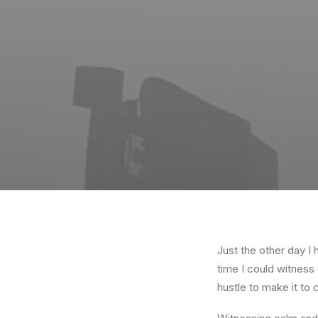
Just the other day I 
time I could witness 
hustle to make it to