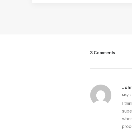
3 Comments
Joh
May 2
I th
super
wher
proce