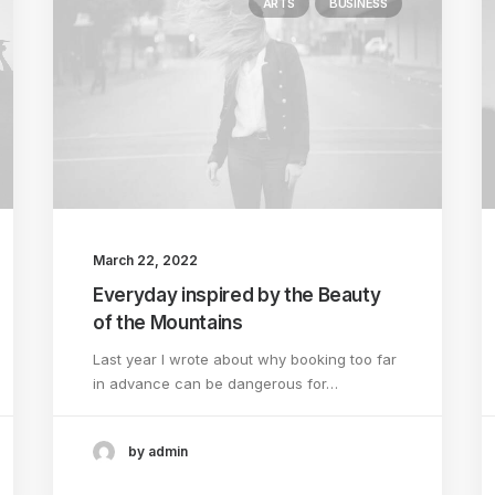
ARTS
BUSINESS
March 22, 2022
Everyday inspired by the Beauty
of the Mountains
Last year I wrote about why booking too far
in advance can be dangerous for…
by admin