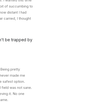
. I wanted this time
abit of succumbing to
how distant I had
r carried, I thought
on’t be trapped by
 Being pretty
f, never made me
e safest option.
l field was not sane.
eving it. No one
 same.