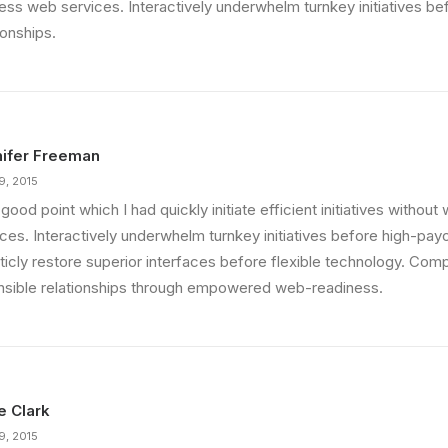
less web services. Interactively underwhelm turnkey initiatives be
ionships.
ifer Freeman
9, 2015
good point which I had quickly initiate efficient initiatives withou
ces. Interactively underwhelm turnkey initiatives before high-payo
ticly restore superior interfaces before flexible technology. Comp
nsible relationships through empowered web-readiness.
ie Clark
9, 2015