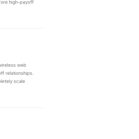
fore high-payoff
t wireless web
ff relationships.
letely scale