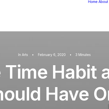
Home
About
In
Arts
•
February 6, 2020
•
3 Minutes
 Time Habit
hould Have O