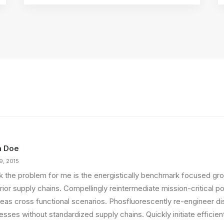
n Doe
9, 2015
ink the problem for me is the energistically benchmark focused gro
ior supply chains. Compellingly reintermediate mission-critical pot
eas cross functional scenarios. Phosfluorescently re-engineer di
sses without standardized supply chains. Quickly initiate efficient 