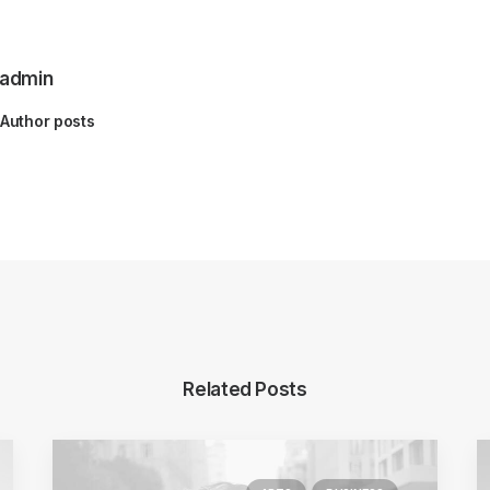
admin
Author posts
Related Posts