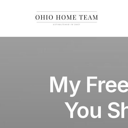
My Free
You S