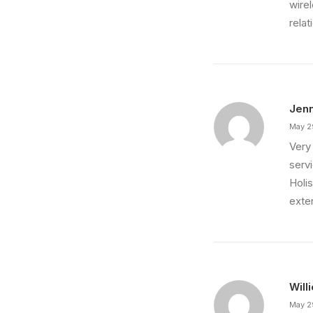
wire
relat
Jenn
May 2
Very 
servi
Holis
exte
Will
May 2