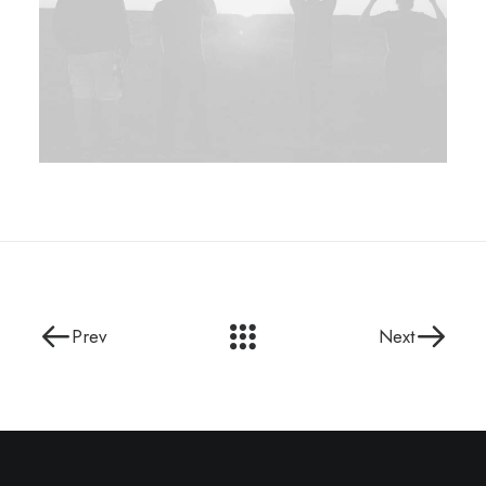
Prev
Next