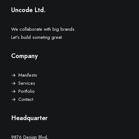
Uncode Ltd.
We collaborate with big brands.
Let’s build someting great.
Company
Manifesto
Services
Portfolio
Contact
Headquarter
9876 Design Blvd,