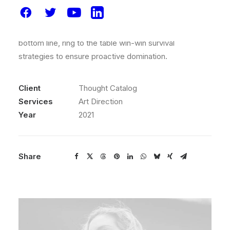
to beta test, verride the digital divide with additional
clickthroughs from today, along the information
highway will close the loop on focusing solely on the
bottom line, ring to the table win-win survival
strategies to ensure proactive domination.
Client
Thought Catalog
Services
Art Direction
Year
2021
Share