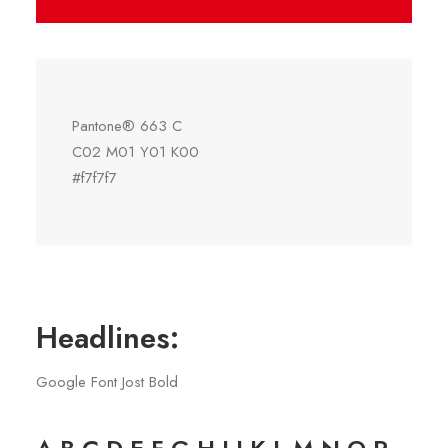
Pantone® 663 C
C02 M01 Y01 K00
#f7f7f7
Headlines:
Google Font Jost Bold