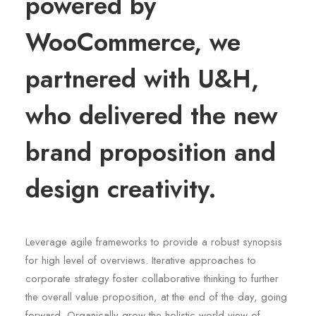
powered by
WooCommerce, we
partnered with U&H,
who delivered the new
brand proposition and
design creativity.
Leverage agile frameworks to provide a robust synopsis
for high level of overviews. Iterative approaches to
corporate strategy foster collaborative thinking to further
the overall value proposition, at the end of the day, going
forward. Organically grow the holistic world view of