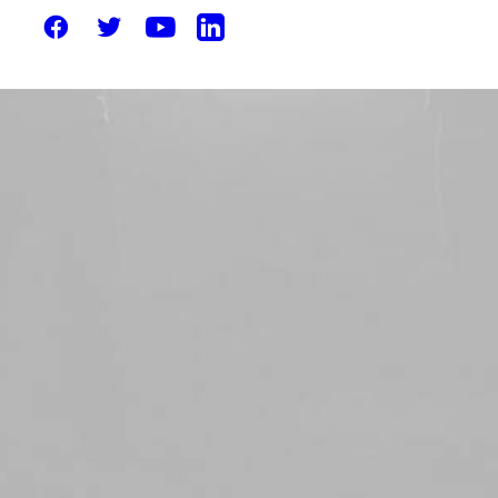
Solutions