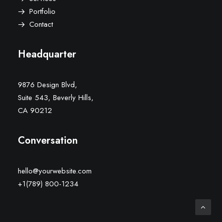
Portfolio
Contact
Headquarter
9876 Design Blvd,
Suite 543, Beverly Hills,
CA 90212
Conversation
hello@yourwebsite.com
+1(789) 800-1234