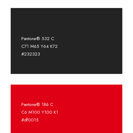
Pantone® 532 C
C71 M65 Y64 K72
#232323
Pantone® 186 C
C6 M100 Y100 K1
#df0015