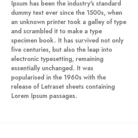
Ipsum has been the industry's standard
dummy text ever since the 1500s, when
an unknown printer took a galley of type
and scrambled it to make a type
specimen book. It has survived not only
five centuries, but also the leap into
electronic typesetting, remaining
essentially unchanged. It was
popularised in the 1960s with the
release of Letraset sheets containing
Lorem Ipsum passages.