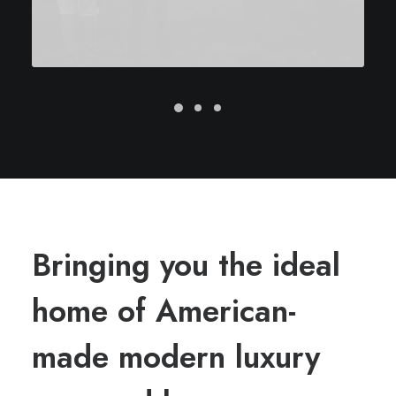
Bringing you the ideal
home of American-
made modern luxury