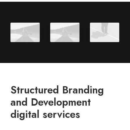
Structured Branding
and Development
digital services