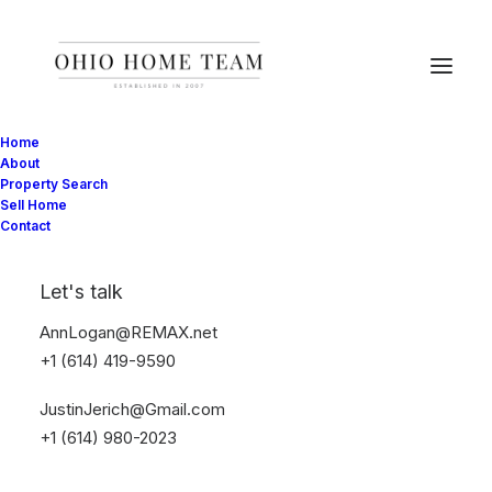
Home
About
Property Search
Sell Home
Contact
Let's talk
AnnLogan@REMAX.net
+1 (614) 419-9590
JustinJerich@Gmail.com
+1 (614) 980-2023
Online Shop