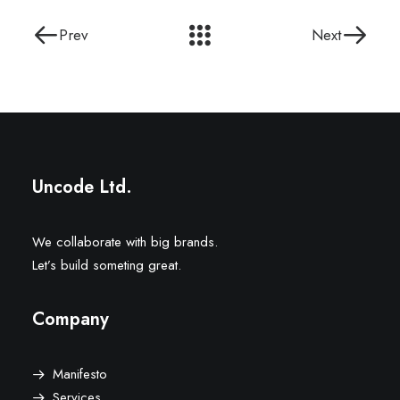
Prev
Next
Uncode Ltd.
We collaborate with big brands.
Let’s build someting great.
Company
Manifesto
Services