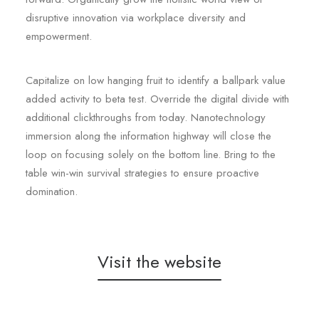
disruptive innovation via workplace diversity and
empowerment.
Capitalize on low hanging fruit to identify a ballpark value
added activity to beta test. Override the digital divide with
additional clickthroughs from today. Nanotechnology
immersion along the information highway will close the
loop on focusing solely on the bottom line. Bring to the
table win-win survival strategies to ensure proactive
domination.
Visit the website