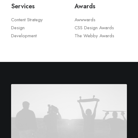
Services
Awards
Content Strategy
Awwwards
Design
CSS Design Awards
Development
The Webby Awards