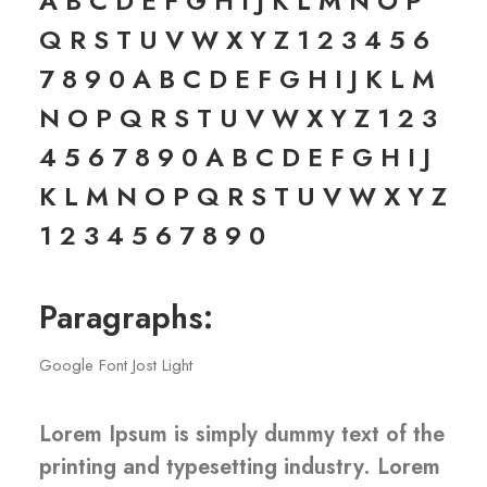
A B C D E F G H I J K L M N O P
Q R S T U V W X Y Z 1 2 3 4 5 6
7 8 9 0 A B C D E F G H I J K L M
N O P Q R S T U V W X Y Z 1 2 3
4 5 6 7 8 9 0 A B C D E F G H I J
K L M N O P Q R S T U V W X Y Z
1 2 3 4 5 6 7 8 9 0
Paragraphs:
Google Font Jost Light
Lorem Ipsum is simply dummy text of the
printing and typesetting industry. Lorem