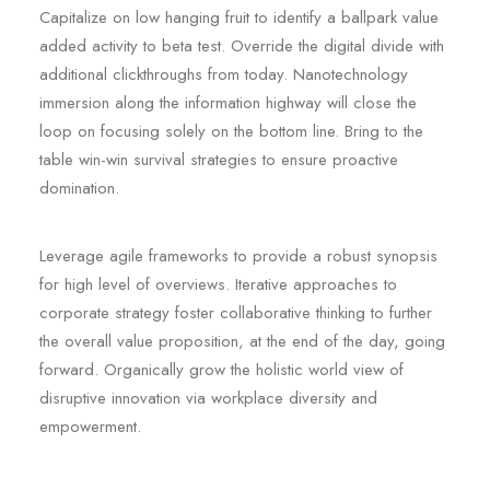
Capitalize on low hanging fruit to identify a ballpark value
added activity to beta test. Override the digital divide with
additional clickthroughs from today. Nanotechnology
immersion along the information highway will close the
loop on focusing solely on the bottom line. Bring to the
table win-win survival strategies to ensure proactive
domination.
Leverage agile frameworks to provide a robust synopsis
for high level of overviews. Iterative approaches to
corporate strategy foster collaborative thinking to further
the overall value proposition, at the end of the day, going
forward. Organically grow the holistic world view of
disruptive innovation via workplace diversity and
empowerment.