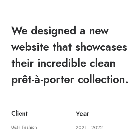
We designed a new
website that showcases
their incredible clean
prêt-à-porter collection.
Client
Year
U&H Fashion
2021 - 2022