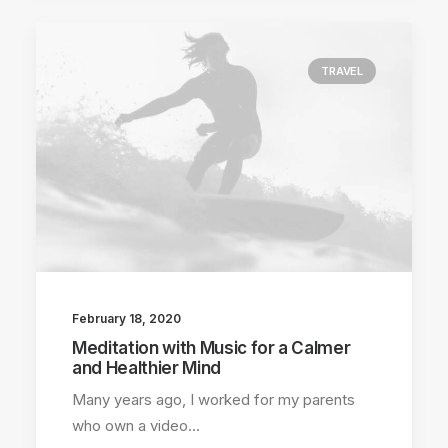
TRAVEL
February 18, 2020
Meditation with Music for a Calmer
and Healthier Mind
Many years ago, I worked for my parents
who own a video…