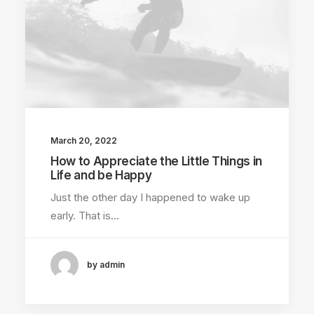
March 20, 2022
How to Appreciate the Little Things in
Life and be Happy
Just the other day I happened to wake up
early. That is…
by admin