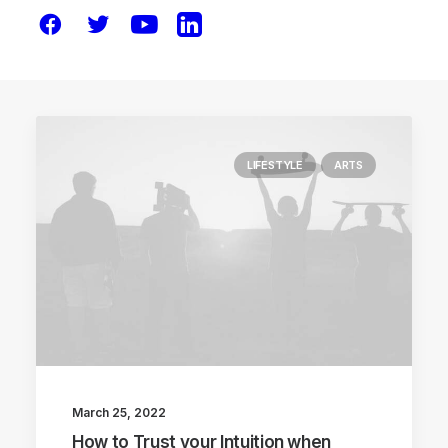
LIFESTYLE
ARTS
March 25, 2022
How to Trust your Intuition when