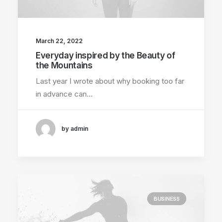
March 22, 2022
Everyday inspired by the Beauty of
the Mountains
Last year I wrote about why booking too far
in advance can…
by admin
BUSINESS