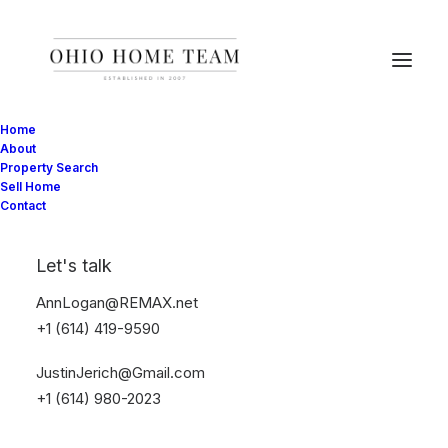
Home
About
Property Search
Sell Home
Contact
Music
Let's talk
AnnLogan@REMAX.net
This is a custom tag page with a thumbnail
+1 (614) 419-9590
for Music
JustinJerich@Gmail.com
+1 (614) 980-2023