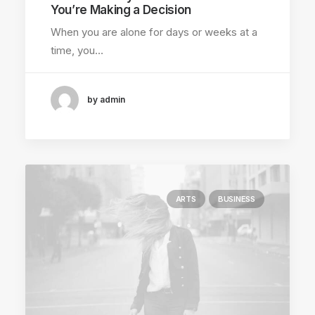
You’re Making a Decision
When you are alone for days or weeks at a
time, you…
by admin
ARTS
BUSINESS