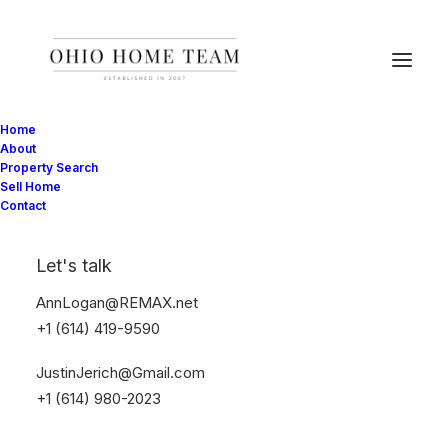
Home
About
Property Search
Sell Home
Contact
Style
Let's talk
AnnLogan@REMAX.net
This is a custom tag page with a thumbnail
+1 (614) 419-9590
for Style
JustinJerich@Gmail.com
+1 (614) 980-2023