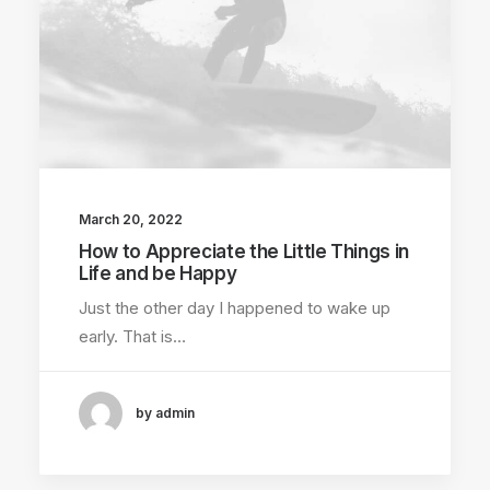
March 20, 2022
How to Appreciate the Little Things in
Life and be Happy
Just the other day I happened to wake up
early. That is…
by admin