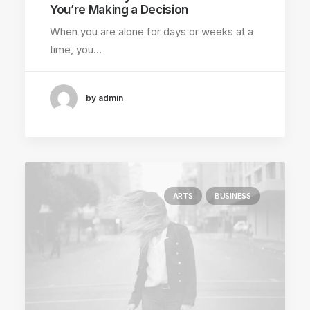
You’re Making a Decision
When you are alone for days or weeks at a
time, you…
by admin
ARTS
BUSINESS