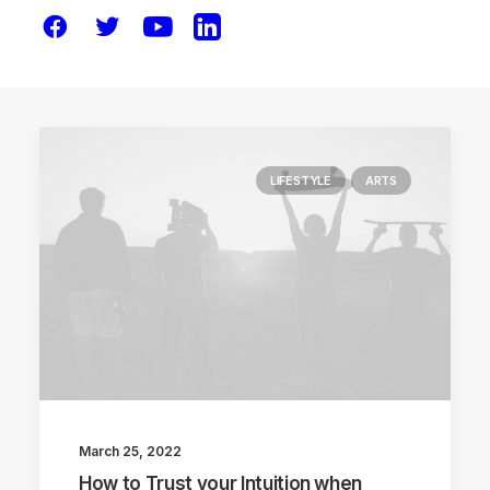
LIFESTYLE
ARTS
March 25, 2022
How to Trust your Intuition when