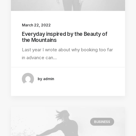
March 22, 2022
Everyday inspired by the Beauty of
the Mountains
Last year I wrote about why booking too far
in advance can…
by admin
BUSINESS