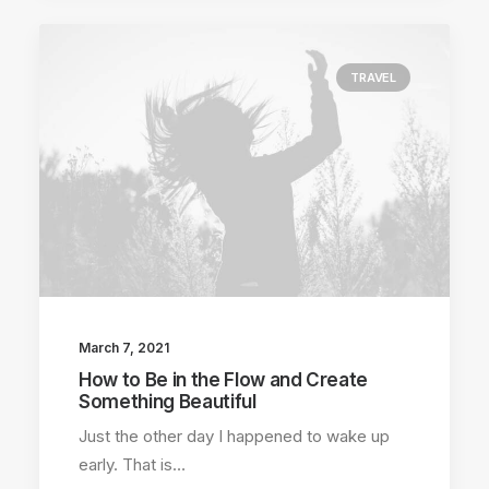
TRAVEL
March 7, 2021
How to Be in the Flow and Create
Something Beautiful
Just the other day I happened to wake up
early. That is…