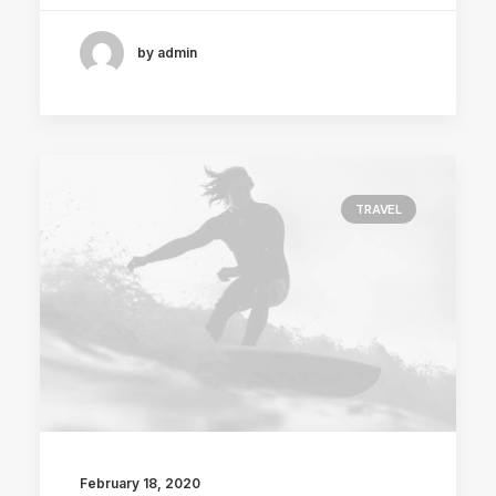
by admin
TRAVEL
February 18, 2020